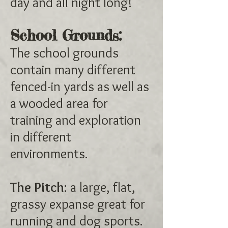
day and all night long!
School Grounds:
The school grounds
contain many different
fenced-in yards as well as
a wooded area for
training and exploration
in different
environments.
The Pitch
: a large, flat,
grassy expanse great for
running and dog sports.