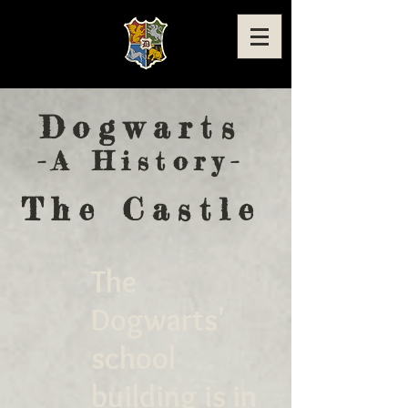
Dogwarts
-A History-
The Castle
The
Dogwarts'
school
building is in