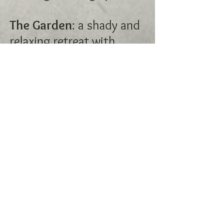
The Garden
: a shady and
relaxing retreat with
plenty to safely explore.
The Lake
: currently flat
but will soon contain an
in-ground, salt pool for
recreation and water
sports!
The Forbidden Forest
: a
non-fenced area, the
Forbidden Forest is only