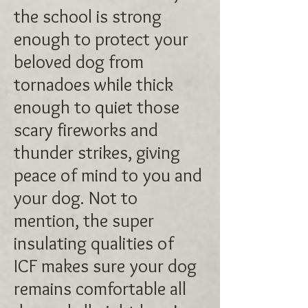
the school is strong
enough to protect your
beloved dog from
tornadoes while thick
enough to quiet those
scary fireworks and
thunder strikes, giving
peace of mind to you and
your dog. Not to
mention, the super
insulating qualities of
ICF makes sure your dog
remains comfortable all