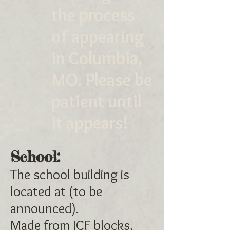
the process
of appearing
in Columbia,
MO. Please be
patient until
it appears!
School:
The school building is
located at (to be
announced).
Made from ICF blocks,